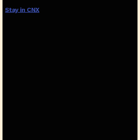
Stay in CNX