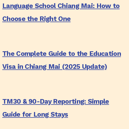
Language School Chiang Mai: How to
Chiang
Mai:
Choose the Right One
How
to
The
Choose
Complete
the
The Complete Guide to the Education
Guide
Right
to
Visa in Chiang Mai (2025 Update)
One
the
Education
TM30
Visa
&
in
TM30 & 90-Day Reporting: Simple
90-
Chiang
Day
Guide for Long Stays
Mai
Reporting:
(2025
Simple