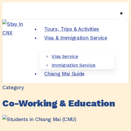
Skip
✖
✖
✖
to
main
Tours, Trips & Activities
content
Visa & Immigration Service
Menu
Visa Service
Immigration Service
Chiang Mai Guide
Category
Co-Working & Education
Language
School