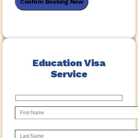
Education Visa
Service