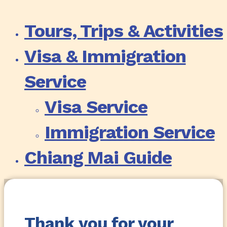
Tours, Trips & Activities
Visa & Immigration
Service
Visa Service
Immigration Service
Chiang Mai Guide
Thank you for your