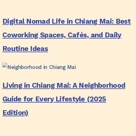
Update)
Digital
Guide
Nomad
for
Digital Nomad Life in Chiang Mai: Best
Life
Long
in
Coworking Spaces, Cafés, and Daily
Stays
Chiang
Routine Ideas
Mai:
Best
Coworking
Living
Spaces,
in
Living in Chiang Mai: A Neighborhood
Cafés,
Chiang
and
Mai:
Guide for Every Lifestyle (2025
Daily
A
Edition)
Routine
Neighborhood
Ideas
Guide
for
Why