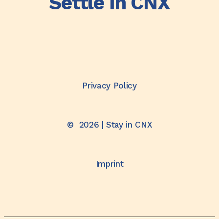
Settle In CNX
Privacy Policy
©
2026
| Stay in CNX
Imprint