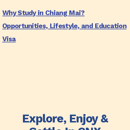
Every
Study
Why Study in Chiang Mai?
Lifestyle
in
(2025
Chiang
Opportunities, Lifestyle, and Education
Edition)
Mai?
Visa
Opportunities,
Lifestyle,
and
Education
Visa
Explore, Enjoy &