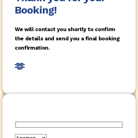
Booking!
We will contact you shortly to confirm
the details and send you a final booking
confirmation.
🫶