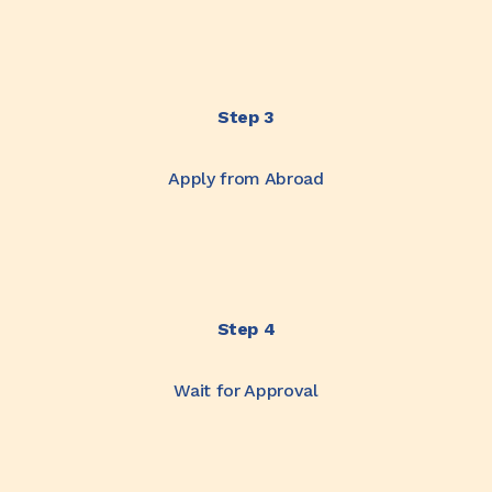
Step 3
Apply from Abroad
Step 4
Wait for Approval