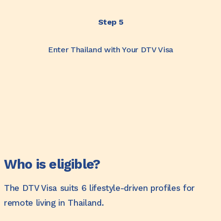
Step 5
Enter Thailand with Your DTV Visa
Who is eligible?
The DTV Visa suits 6 lifestyle-driven profiles for
remote living in Thailand.