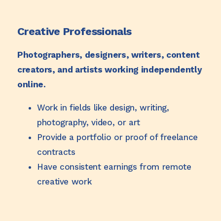
Creative Professionals
Photographers, designers, writers, content
creators, and artists working independently
online.
Work in fields like design, writing,
photography, video, or art
Provide a portfolio or proof of freelance
contracts
Have consistent earnings from remote
creative work