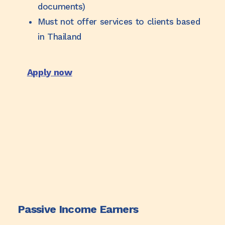
documents)
Must not offer services to clients based
in Thailand
Apply now
Passive Income Earners