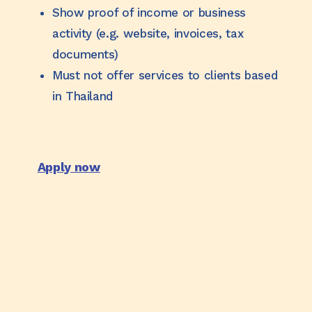
Show proof of income or business
activity (e.g. website, invoices, tax
documents)
Must not offer services to clients based
in Thailand
Apply now