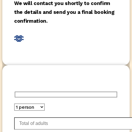
We will contact you shortly to confirm
the details and send you a final booking
confirmation.
🫶