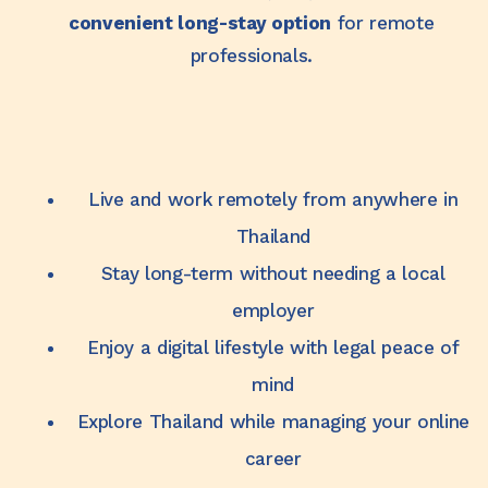
convenient long-stay option
for remote
professionals.
Live and work remotely from anywhere in
Thailand
Stay long-term without needing a local
employer
Enjoy a digital lifestyle with legal peace of
mind
Explore Thailand while managing your online
career