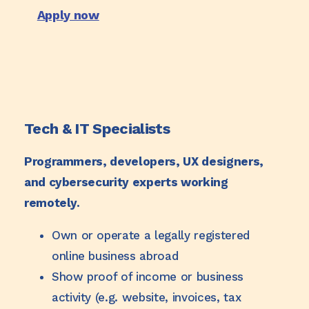
Apply now
Tech & IT Specialists
Programmers, developers, UX designers,
and cybersecurity experts working
remotely.
Own or operate a legally registered
online business abroad
Show proof of income or business
activity (e.g. website, invoices, tax