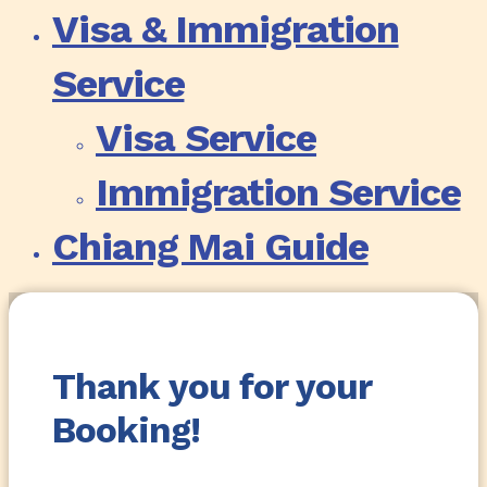
Visa & Immigration
Service
Visa Service
Immigration Service
Chiang Mai Guide
Thank you for your
Booking!