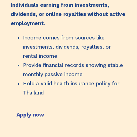
Individuals earning from investments,
dividends, or online royalties without active
employment.
Income comes from sources like
investments, dividends, royalties, or
rental income
Provide financial records showing stable
monthly passive income
Hold a valid health insurance policy for
Thailand
Apply now