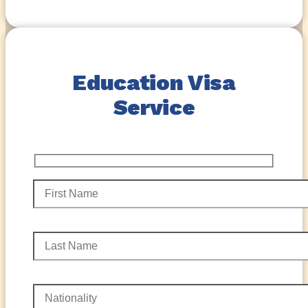
Education Visa
Service