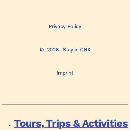
Privacy Policy
©
2026
| Stay in CNX
Imprint
Tours, Trips & Activities