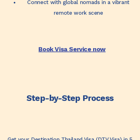
Connect with global nomads in a vibrant
remote work scene
Book Visa Service now
Step-by-Step Process
Get your Destination Thailand Visa (DTV Visa) in 5