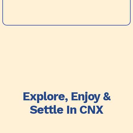
Explore, Enjoy &
Settle In CNX