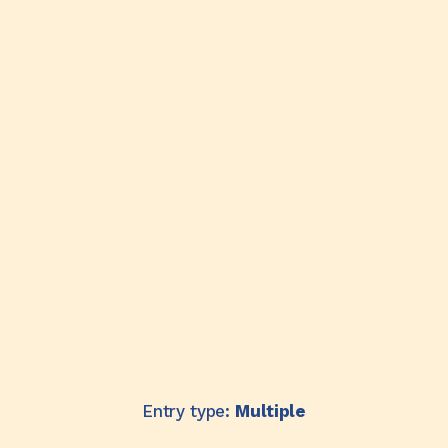
Entry type:
Multiple