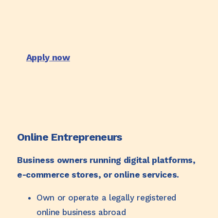
Apply now
Online Entrepreneurs
Business owners running digital platforms,
e-commerce stores, or online services.
Own or operate a legally registered
online business abroad