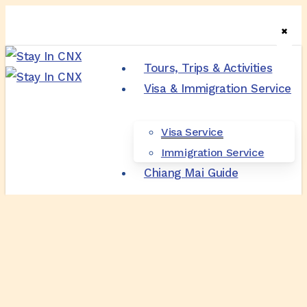
Skip
✖
✖
✖
to
main
Tours, Trips & Activities
content
Visa & Immigration Service
M
Visa Service
Immigration Service
Chiang Mai Guide