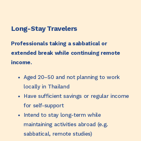
Long-Stay Travelers
Professionals taking a sabbatical or
extended break while continuing remote
income.
Aged 20–50 and not planning to work
locally in Thailand
Have sufficient savings or regular income
for self-support
Intend to stay long-term while
maintaining activities abroad (e.g.
sabbatical, remote studies)