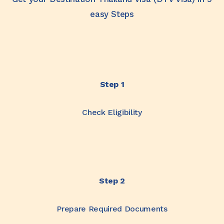
easy Steps
Step 1
Check Eligibility
Step 2
Prepare Required Documents