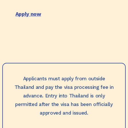
Apply now
Applicants must apply from outside
Thailand and pay the visa processing fee in
advance. Entry into Thailand is only
permitted after the visa has been officially
approved and issued.