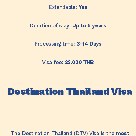
Extendable:
Yes
Duration of stay:
Up to 5 years
Processing time:
3–14 Days
Visa fee:
22.
000 THB
Destination Thailand Visa
The Destination Thailand (DTV) Visa is the
most