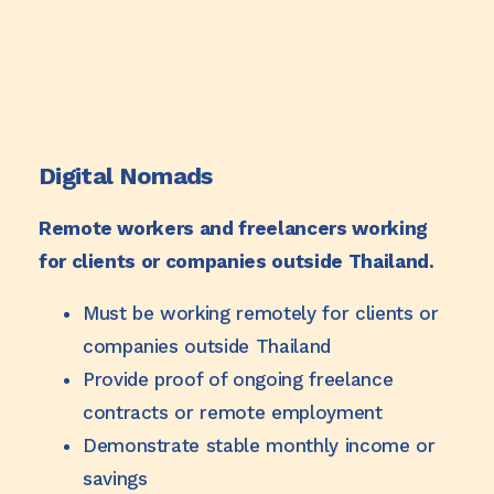
Digital Nomads
Remote workers and freelancers working
for clients or companies outside Thailand.
Must be working remotely for clients or
companies outside Thailand
Provide proof of ongoing freelance
contracts or remote employment
Demonstrate stable monthly income or
savings