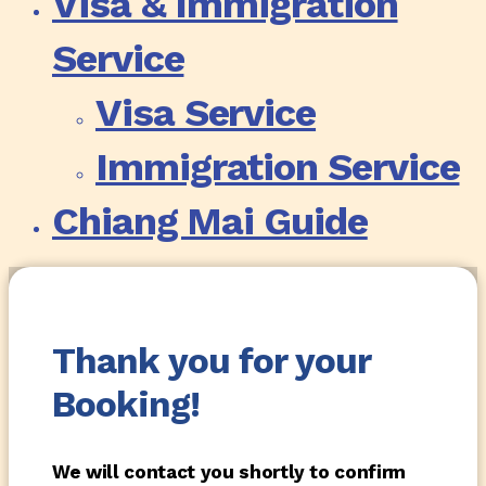
Visa & Immigration
Service
Visa Service
Immigration Service
Chiang Mai Guide
Thank you for your
Booking!
We will contact you shortly to confirm