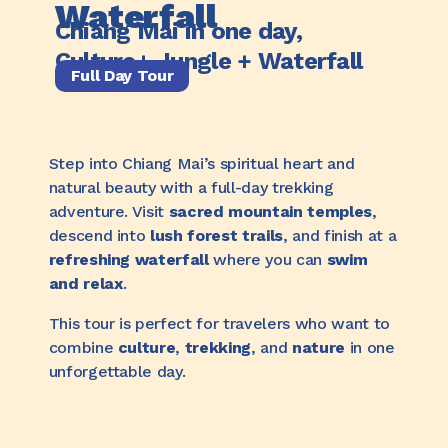
Waterfall
Chiang Mai in one day,
Culture+ Jungle + Waterfall
Full Day Tour
Step into Chiang Mai’s spiritual heart and
natural beauty with a full-day trekking
adventure. Visit
sacred mountain temples
,
descend into
lush forest trails
, and finish at a
refreshing waterfall
where you can
swim
and relax
.
This tour is perfect for travelers who want to
combine
culture
,
trekking
, and
nature
in one
unforgettable day.