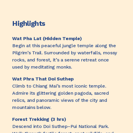
Highlights
Wat Pha Lat (Hidden Temple)
Begin at this peaceful jungle temple along the
Pilgrim’s Trail. Surrounded by waterfalls, mossy
rocks, and forest, it’s a serene retreat once
used by meditating monks.
Wat Phra That Doi Suthep
Climb to Chiang Mai’s most iconic temple.
Admire its glittering golden pagoda, sacred
relics, and panoramic views of the city and
mountains below.
Forest Trekking (3 hrs)
Descend into Doi Suthep–Pui National Park.