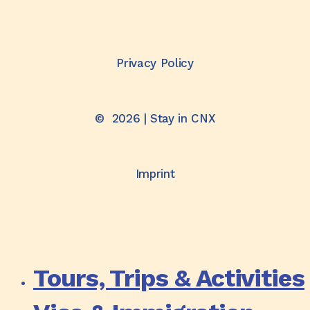
Privacy Policy
©
2026
| Stay in CNX
Imprint
Tours, Trips & Activities