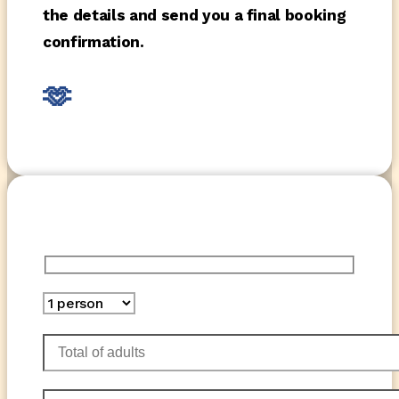
the details and send you a final booking
confirmation.
🫶