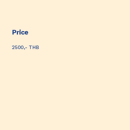
Price
2500,- THB