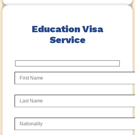
Education Visa
Service