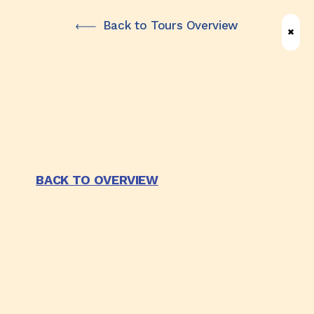
Skip
Back to Tours Overview
✖
✖
✖
to
main
content
BACK TO OVERVIEW