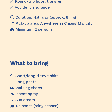
✅️ Round-trip hotel transfer
✅️ Accident insurance
⏱️ Duration: Half day (approx. 8 hrs)
📍 Pick-up area: Anywhere in Chiang Mai city
👥 Minimum: 2 persons
What to bring
👕 Short/long sleeve shirt
👖 Long pants
👟 Walking shoes
🦟 Insect spray
🌞 Sun cream
🌧️ Raincoat (rainy season)