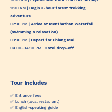
11:30 AM |
Begin 3-hour forest trekking
adventure
02:30 PM |
Arrive at Monthathan Waterfall
(swimming & relaxation)
03:30 PM |
Depart for Chiang Mai
04:00–04:30 PM |
Hotel drop-off
Tour Includes
✅️ Entrance fees
✅️ Lunch (local restaurant)
✅️ English-speaking guide