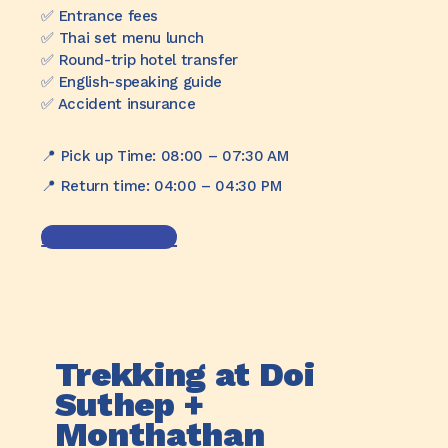
✅️ Entrance fees
✅️ Thai set menu lunch
✅️ Round-trip hotel transfer
✅️ English-speaking guide
✅️ Accident insurance
📍 Pick up Time: 08:00 – 07:30 AM
📍 Return time: 04:00 – 04:30 PM
Book Trip now
Trekking at Doi
Suthep +
Monthathan