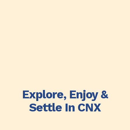
Explore, Enjoy &
Settle In CNX