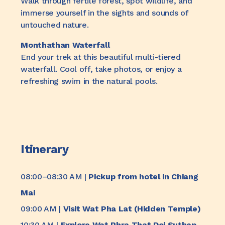
Walk through fertile forest, spot wildlife, and
immerse yourself in the sights and sounds of
untouched nature.
Monthathan Waterfall
End your trek at this beautiful multi-tiered
waterfall. Cool off, take photos, or enjoy a
refreshing swim in the natural pools.
Itinerary
08:00–08:30 AM |
Pickup from hotel in Chiang
Mai
09:00 AM |
Visit Wat Pha Lat (Hidden Temple)
10:30 AM |
Explore Wat Phra That Doi Suthep