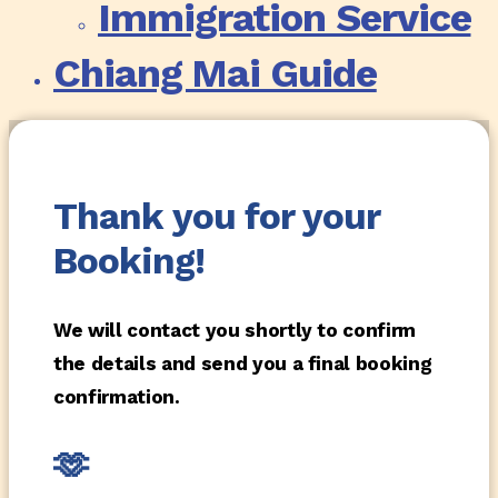
Immigration Service
Chiang Mai Guide
Thank you for your
Booking!
We will contact you shortly to confirm
the details and send you a final booking
confirmation.
🫶