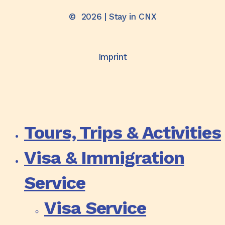
©
2026
| Stay in CNX
Imprint
Tours, Trips & Activities
Visa & Immigration
Service
Visa Service