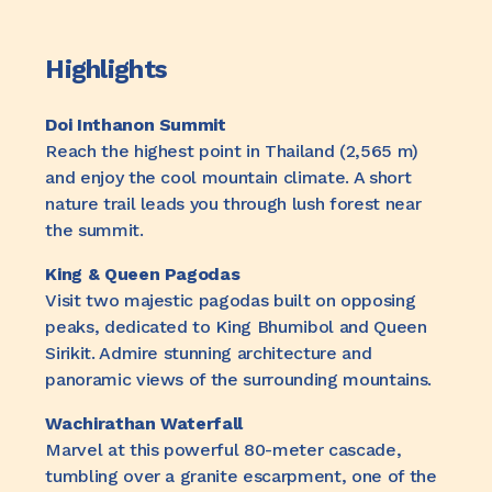
Highlights
Doi Inthanon Summit
Reach the highest point in Thailand (2,565 m)
and enjoy the cool mountain climate. A short
nature trail leads you through lush forest near
the summit.
King & Queen Pagodas
Visit two majestic pagodas built on opposing
peaks, dedicated to King Bhumibol and Queen
Sirikit. Admire stunning architecture and
panoramic views of the surrounding mountains.
Wachirathan Waterfall
Marvel at this powerful 80-meter cascade,
tumbling over a granite escarpment, one of the