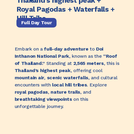
Thailand’s highest peak +
Royal Pagodas + Waterfalls +
Hill Tribe
Full Day Tour
Embark on a
full-day adventure
to
Doi
Inthanon National Park
, known as the
“Roof
of Thailand.”
Standing at
2,565 meters
, this is
Thailand’s highest peak
, offering cool
mountain air
,
scenic waterfalls
, and cultural
encounters with
local hill tribes
. Explore
royal pagodas
,
nature trails
, and
breathtaking viewpoints
on this
unforgettable journey.