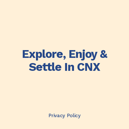
Explore, Enjoy &
Settle In CNX
Privacy Policy