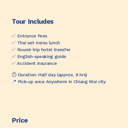
Tour Includes
✅️ Entrance fees
✅️ Thai set menu lunch
✅️ Round-trip hotel transfer
✅️ English-speaking guide
✅️ Accident insurance
⏱️ Duration: Half day (approx. 9 hrs)
📍 Pick-up area: Anywhere in Chiang Mai city
Price