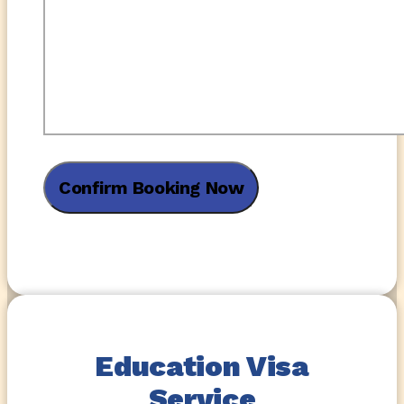
Education Visa
Service