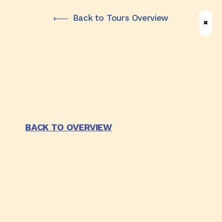
Skip
Back to Tours Overview
✖
✖
✖
to
main
content
BACK TO OVERVIEW