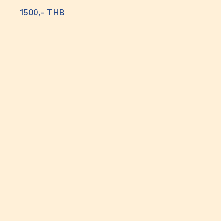
1500,- THB