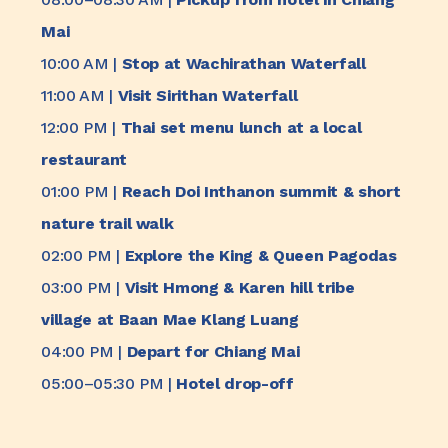
Mai
10:00 AM |
Stop at Wachirathan Waterfall
11:00 AM |
Visit Sirithan Waterfall
12:00 PM |
Thai set menu lunch at a local
restaurant
01:00 PM |
Reach Doi Inthanon summit & short
nature trail walk
02:00 PM |
Explore the King & Queen Pagodas
03:00 PM |
Visit Hmong & Karen hill tribe
village at Baan Mae Klang Luang
04:00 PM |
Depart for Chiang Mai
05:00–05:30 PM |
Hotel drop-off