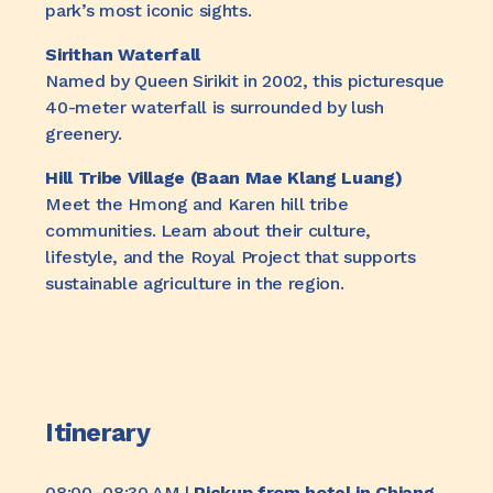
park’s most iconic sights.
Sirithan Waterfall
Named by Queen Sirikit in 2002, this picturesque
40-meter waterfall is surrounded by lush
greenery.
Hill Tribe Village (Baan Mae Klang Luang)
Meet the Hmong and Karen hill tribe
communities. Learn about their culture,
lifestyle, and the Royal Project that supports
sustainable agriculture in the region.
Itinerary
08:00–08:30 AM |
Pickup from hotel in Chiang