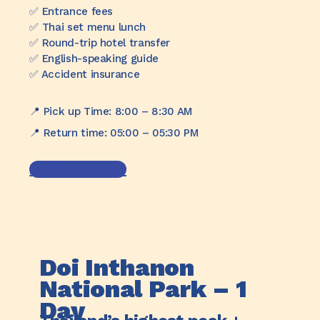
✅️ Entrance fees
✅️ Thai set menu lunch
✅️ Round-trip hotel transfer
✅️ English-speaking guide
✅️ Accident insurance
📍 Pick up Time: 8:00 – 8:30 AM
📍 Return time: 05:00 – 05:30 PM
Book Trip now
Doi Inthanon
National Park – 1
Day